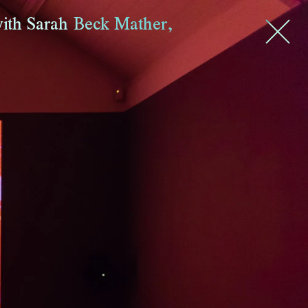
ith Sarah Beck Mather
,