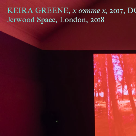
KEIRA GREENE
,
,
2017
,
D
x comme x
Jerwood Space, London
,
2018