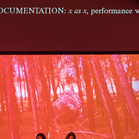
OCUMENTATION:
,
performance w
x as x