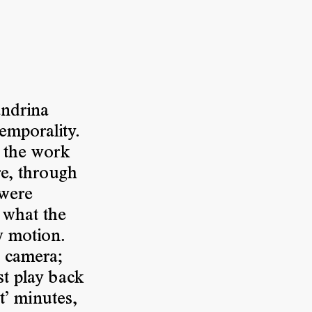
andrina
emporality.
, the work
re, through
 were
 what the
w motion.
e camera;
st play back
st’ minutes,