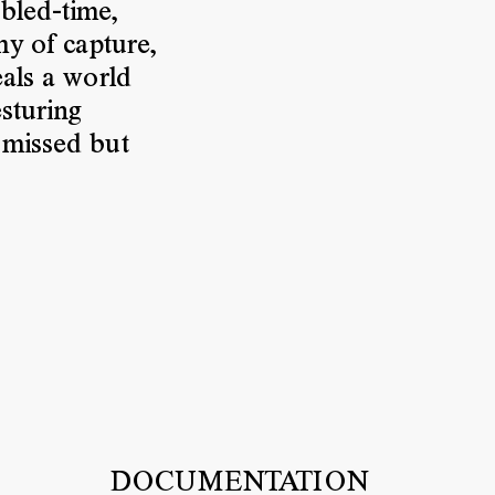
bled-time,
hy of capture,
eals a world
sturing
 missed but
DOCUMENTATION