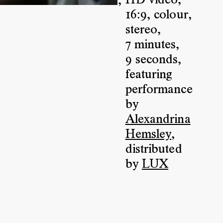
HD video
,
,
16:9
,
colour
,
stereo
,
7 minutes
,
9 seconds
,
featuring
performance
by
Alexandrina
Hemsley
,
distributed
by
LUX