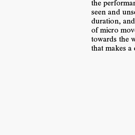
the performan
seen and unse
duration, and
of micro move
towards the w
that makes a 