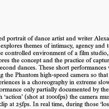
ed portrait of dance artist and writer Alex
explores themes of intimacy, agency and t
he controlled environment of a film studio
lores the concept and the practice of captu
 second dances. These short performances
ng the Phantom high-speed camera so that
riences is a choreography in extreme slo
formance only partially documented by th
h ‘action’ (shot at 1000fps) the camera mu
lip at 25fps. In real time, during those ‘lo