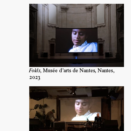
Folds
,
Musée d’arts de Nantes, Nantes
,
2023