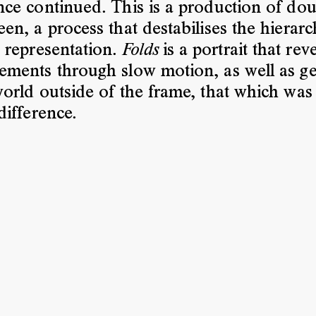
ce continued. This is a production of dou
en, a process that destabilises the hierarc
 representation.
is a portrait that rev
Folds
ments through slow motion, as well as ge
orld outside of the frame, that which was
difference.