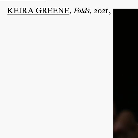
KEIRA GREENE
,
,
2021
,
Folds