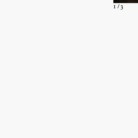
1 / 3