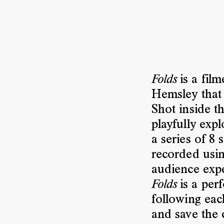
is a film
Folds
Hemsley that 
Shot inside t
playfully exp
a series of 8
recorded usi
audience expe
is a per
Folds
following eac
and save the c